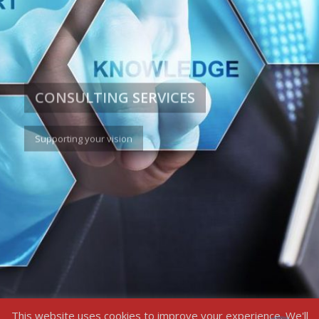
CONSULTING SERVICES
Supporting your vision
This website uses cookies to improve your experience. We'll