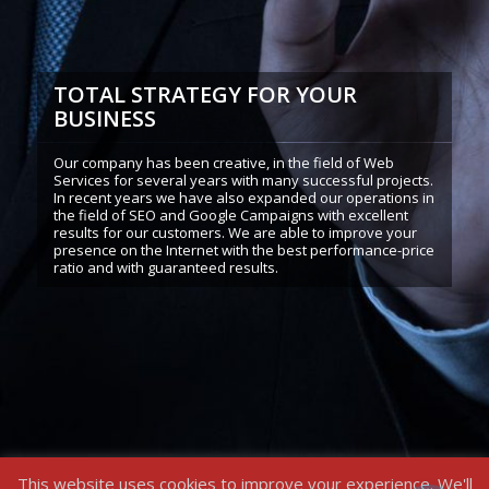
TOTAL STRATEGY FOR YOUR
BUSINESS
Our company has been creative, in the field of Web
Services for several years with many successful projects.
In recent years we have also expanded our operations in
the field of SEO and Google Campaigns with excellent
results for our customers. We are able to improve your
presence on the Internet with the best performance-price
ratio and with guaranteed results.
This website uses cookies to improve your experience. We'll